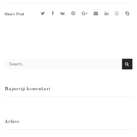
Share Post
Najnoviji komentari
Arhive