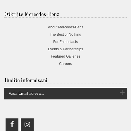
Otkrijte Mercedes-Benz
About Mercedes-Benz
The Best or Nothing
For Enthusiasts
Events & Partnerships
Featured Galleries
Careers
Budite informisani