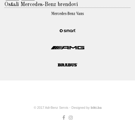
Ostali Mercedes-Benz brendovi
© 2017 Adi-Benz Servis - Designed by
bikt.ba