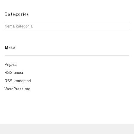
Categories
Nema kategorija
Meta
Prijava
RSS
unosi
RSS
komentari
WordPress.org