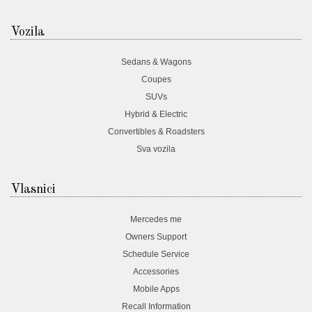
Vozila
Sedans & Wagons
Coupes
SUVs
Hybrid & Electric
Convertibles & Roadsters
Sva vozila
Vlasnici
Mercedes me
Owners Support
Schedule Service
Accessories
Mobile Apps
Recall Information