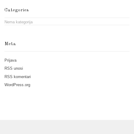
Categories
Nema kategorija
Meta
Prijava
RSS
unosi
RSS
komentari
WordPress.org