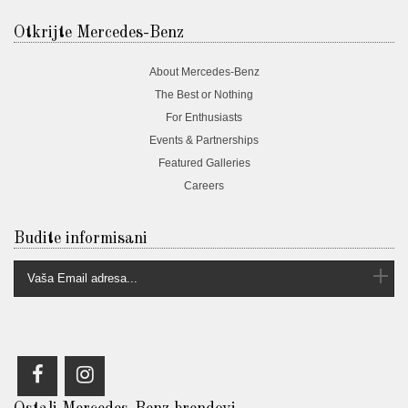
Otkrijte Mercedes-Benz
About Mercedes-Benz
The Best or Nothing
For Enthusiasts
Events & Partnerships
Featured Galleries
Careers
Budite informisani