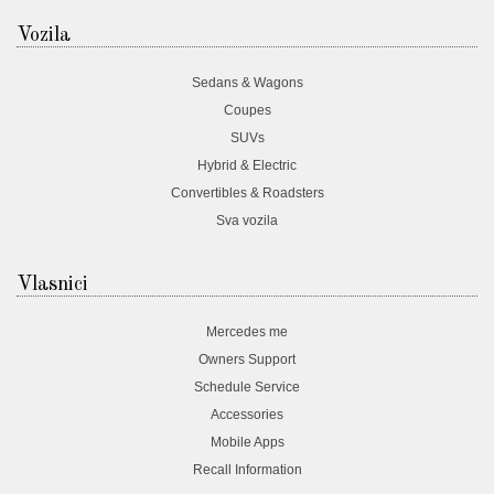
Vozila
Sedans & Wagons
Coupes
SUVs
Hybrid & Electric
Convertibles & Roadsters
Sva vozila
Vlasnici
Mercedes me
Owners Support
Schedule Service
Accessories
Mobile Apps
Recall Information