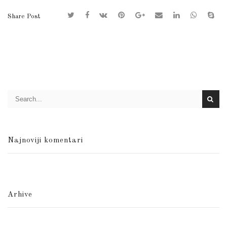
Share Post
Najnoviji komentari
Arhive