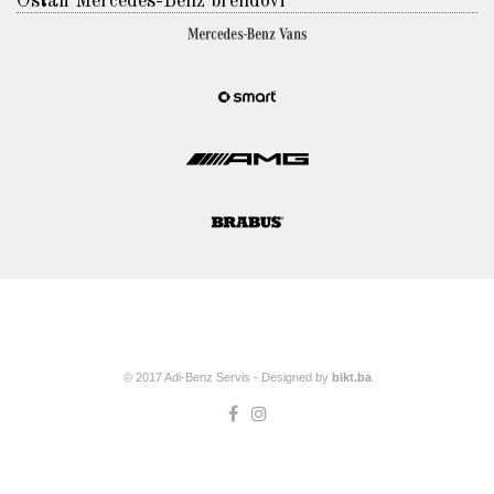
Ostali Mercedes-Benz brendovi
© 2017 Adi-Benz Servis - Designed by
bikt.ba