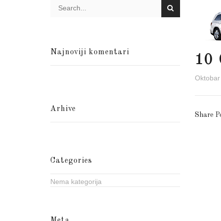
Najnoviji komentari
10
Oktobar
Arhive
Share P
Categories
Nema kategorija
Meta