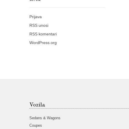
Prijava
RSS
unosi
RSS
komentari
WordPress.org
Vozila
Sedans & Wagons
Coupes