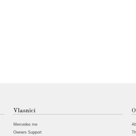
Vlasnici
O
Mercedes me
Ab
Owners Support
Th