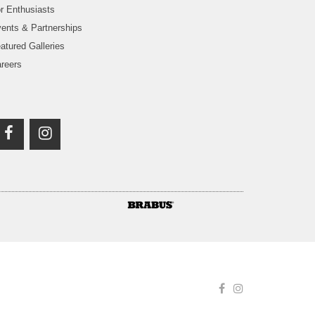
r Enthusiasts
ents & Partnerships
atured Galleries
reers