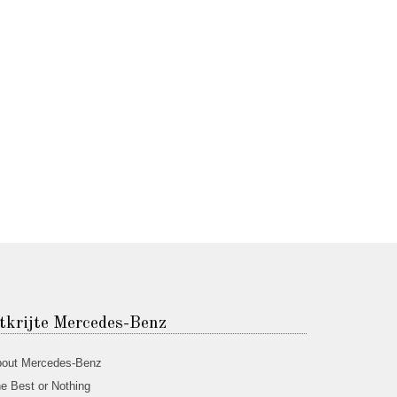
tkrijte Mercedes-Benz
out Mercedes-Benz
e Best or Nothing