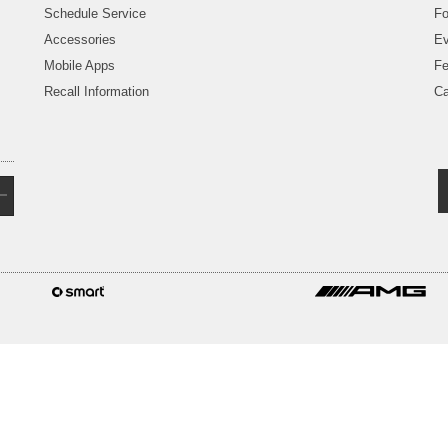
Schedule Service
Fo
Accessories
Ev
Mobile Apps
Fe
Recall Information
Ca