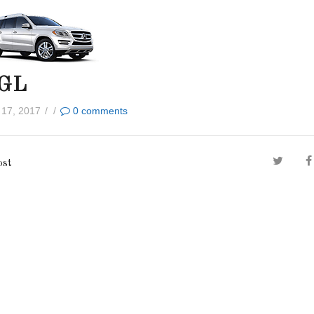
 GL
 17, 2017
/
/
0
comments
ost