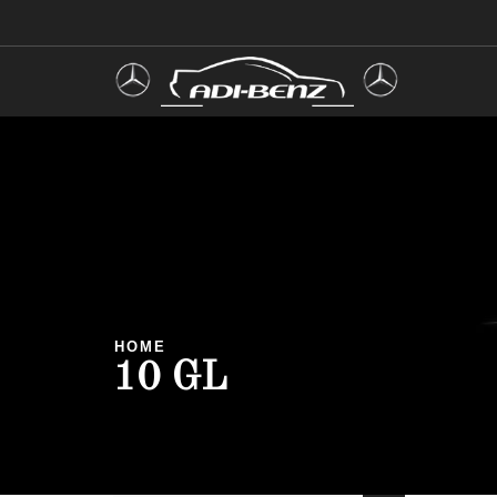
HOME
10 GL