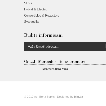
SUVs
Hybrid & Electric
Convertibles & Roadsters
Sva vozila
Budite informisani
Ostali Mercedes-Benz brendovi
© 2017 Adi-Benz Servis - Designed by
bikt.ba