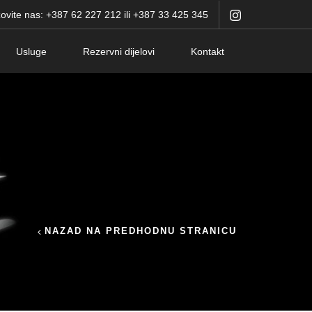
ovite nas: +387 62 227 212 ili +387 33 425 345
Usluge
Rezervni dijelovi
Kontakt
NAZAD NA PREDHODNU STRANICU