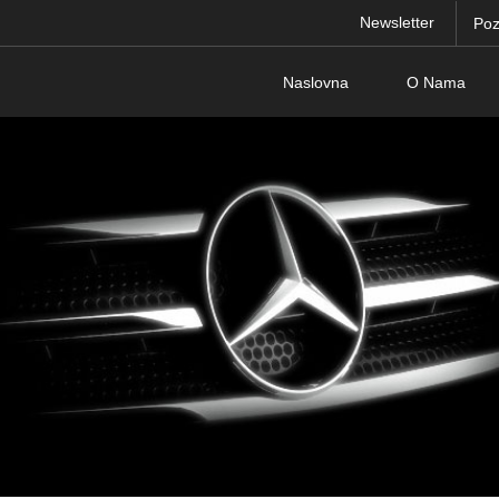
Newsletter
Poz
Naslovna
O Nama