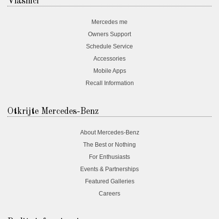
Vlasnici
Mercedes me
Owners Support
Schedule Service
Accessories
Mobile Apps
Recall Information
Otkrijte Mercedes-Benz
About Mercedes-Benz
The Best or Nothing
For Enthusiasts
Events & Partnerships
Featured Galleries
Careers