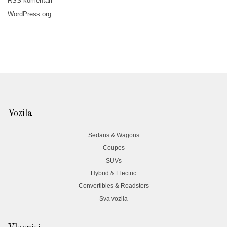
RSS
komentari
WordPress.org
Vozila
Sedans & Wagons
Coupes
SUVs
Hybrid & Electric
Convertibles & Roadsters
Sva vozila