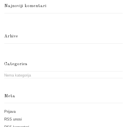
Najnoviji komentari
Arhive
Categories
Nema kategorija
Meta
Prijava
RSS
unosi