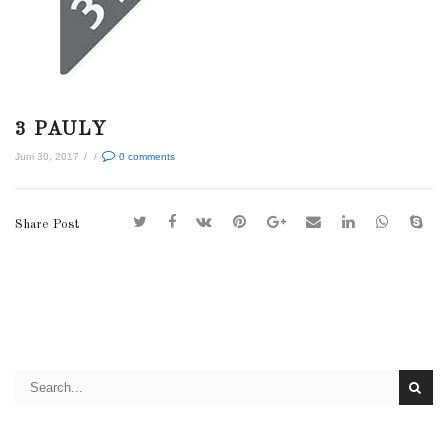
3 PAULY
Juni 30, 2017
/
/
0
comments
Share Post