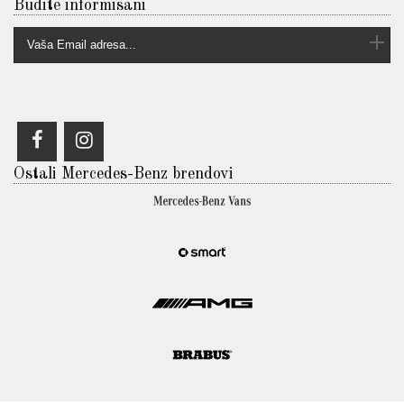
Budite informisani
Ostali Mercedes-Benz brendovi