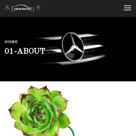
Me
HOME
01-ABOUT