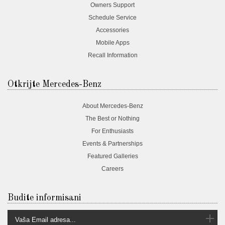
Owners Support
Schedule Service
Accessories
Mobile Apps
Recall Information
Otkrijte Mercedes-Benz
About Mercedes-Benz
The Best or Nothing
For Enthusiasts
Events & Partnerships
Featured Galleries
Careers
Budite informisani