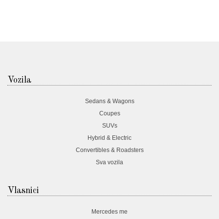
Vozila
Sedans & Wagons
Coupes
SUVs
Hybrid & Electric
Convertibles & Roadsters
Sva vozila
Vlasnici
Mercedes me