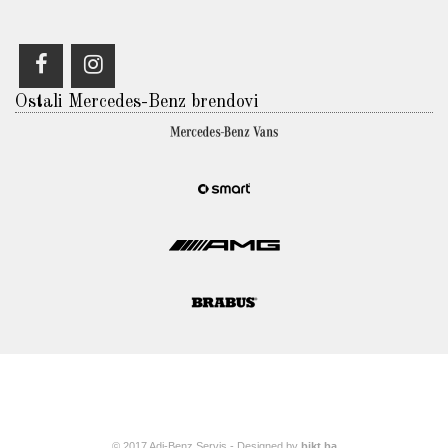
Ostali Mercedes-Benz brendovi
© 2017 Adi-Benz Servis - Designed by
bikt.ba