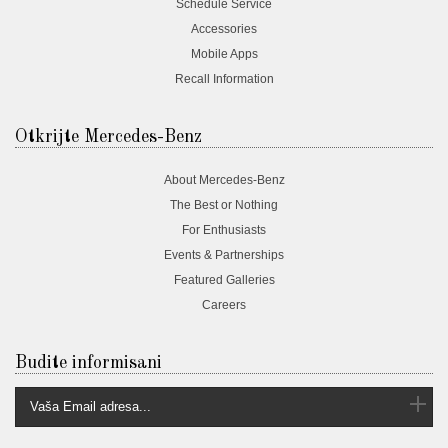
Schedule Service
Accessories
Mobile Apps
Recall Information
Otkrijte Mercedes-Benz
About Mercedes-Benz
The Best or Nothing
For Enthusiasts
Events & Partnerships
Featured Galleries
Careers
Budite informisani