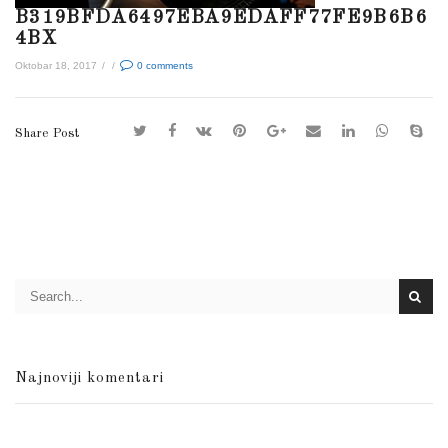
B319BFDA6497EBA9EDAFF77FE9B6B6
4BX
Oktobar 18, 2017
/
/
0
comments
Share Post
Najnoviji komentari