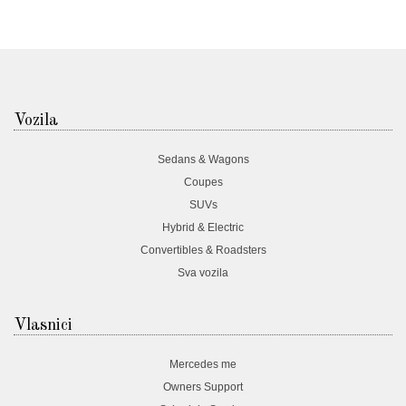
Vozila
Sedans & Wagons
Coupes
SUVs
Hybrid & Electric
Convertibles & Roadsters
Sva vozila
Vlasnici
Mercedes me
Owners Support