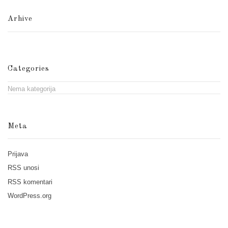
Arhive
Categories
Nema kategorija
Meta
Prijava
RSS
unosi
RSS
komentari
WordPress.org