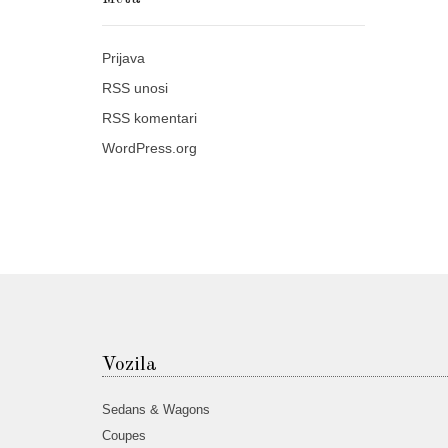
Prijava
RSS
unosi
RSS
komentari
WordPress.org
Vozila
Sedans & Wagons
Coupes