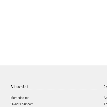
Vlasnici
O
Mercedes me
Ab
Owners Support
Th