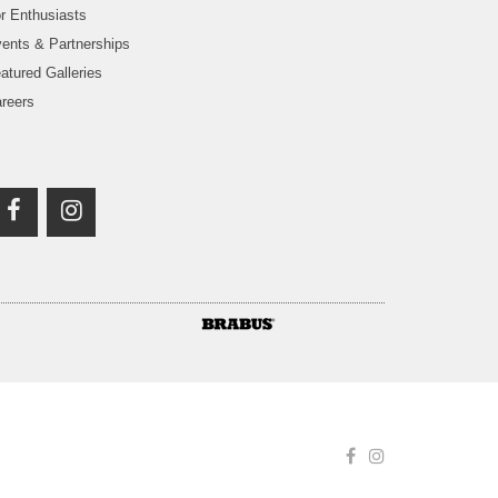
r Enthusiasts
ents & Partnerships
atured Galleries
reers