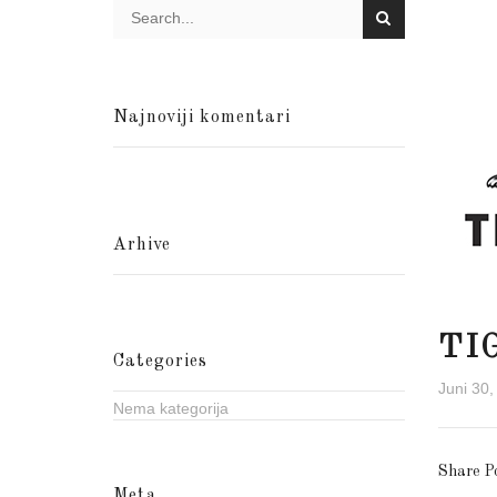
Najnoviji komentari
Arhive
TI
Categories
Juni 30,
Nema kategorija
Share P
Meta