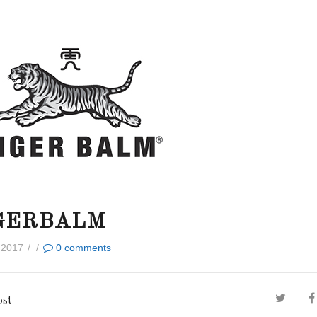
GERBALM
 2017
/
/
0
comments
ost