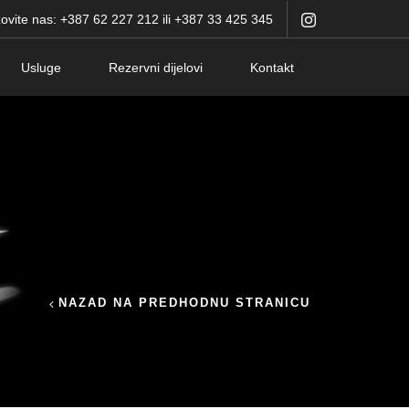
ovite nas: +387 62 227 212 ili +387 33 425 345
Usluge
Rezervni dijelovi
Kontakt
NAZAD NA PREDHODNU STRANICU