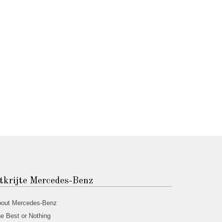
tkrijte Mercedes-Benz
out Mercedes-Benz
e Best or Nothing