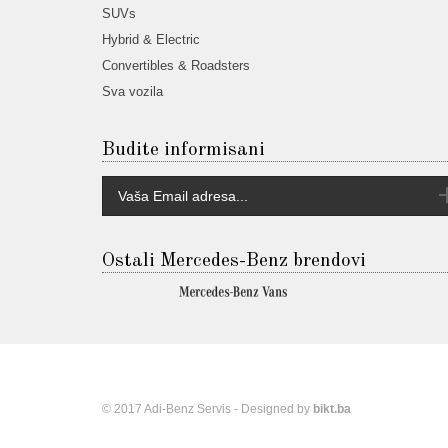
SUVs
Hybrid & Electric
Convertibles & Roadsters
Sva vozila
Budite informisani
Ostali Mercedes-Benz brendovi
© 2017 Adi-Benz Servis - Designed by
bikt.ba