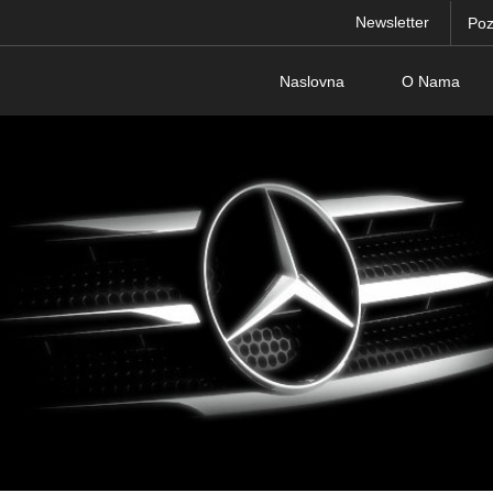
Newsletter
Poz
Naslovna
O Nama