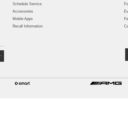
Schedule Service
Fo
Accessories
Ev
Mobile Apps
Fe
Recall Information
Ca