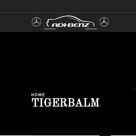
HOME
TIGERBALM