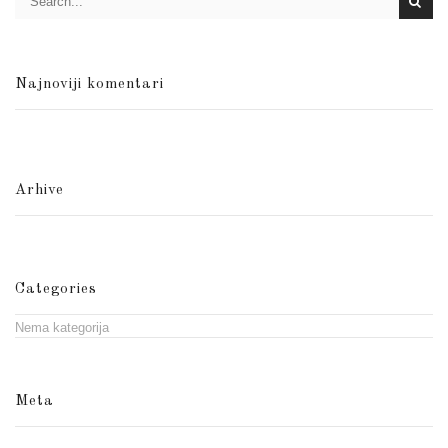
Najnoviji komentari
Arhive
Categories
Nema kategorija
Meta