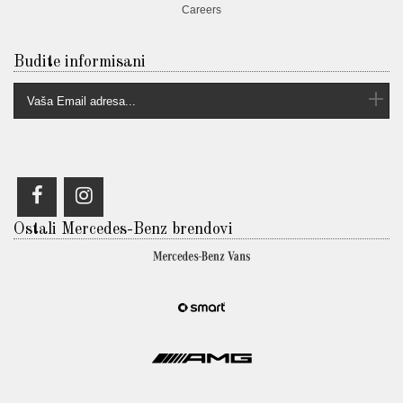
Careers
Budite informisani
Ostali Mercedes-Benz brendovi