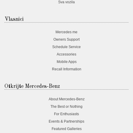
Sva vozila
Vlasnici
Mercedes me
Owners Support
Schedule Service
Accessories
Mobile Apps
Recall Information
Otkrijte Mercedes-Benz
About Mercedes-Benz
The Best or Nothing
For Enthusiasts
Events & Partnerships
Featured Galleries