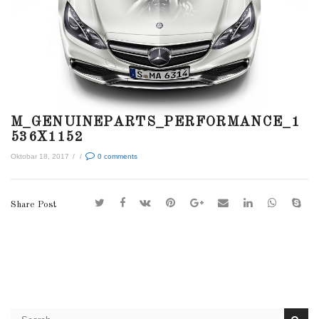
M_GENUINEPARTS_PERFORMANCE_1
536X1152
Oktobar 18, 2017
/
/
0
comments
Share Post