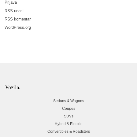
Prijava
RSS
unosi
RSS
komentari
WordPress.org
Vozila
Sedans & Wagons
Coupes
SUVs
Hybrid & Electric
Convertibles & Roadsters