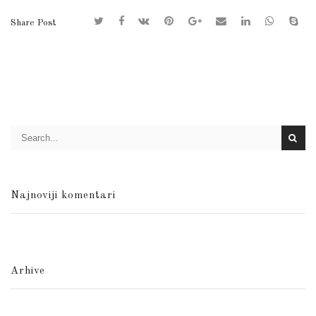
Share Post
Najnoviji komentari
Arhive