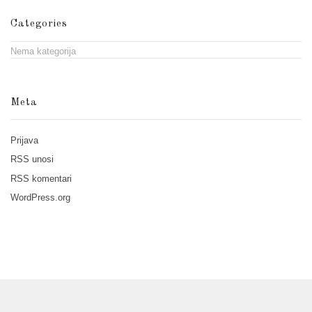
Categories
Nema kategorija
Meta
Prijava
RSS
unosi
RSS
komentari
WordPress.org