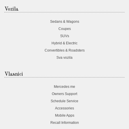
Vozila
Sedans & Wagons
Coupes
SUVs
Hybrid & Electric
Convertibles & Roadsters
Sva vozila
Vlasnici
Mercedes me
Owners Support
Schedule Service
Accessories
Mobile Apps
Recall Information