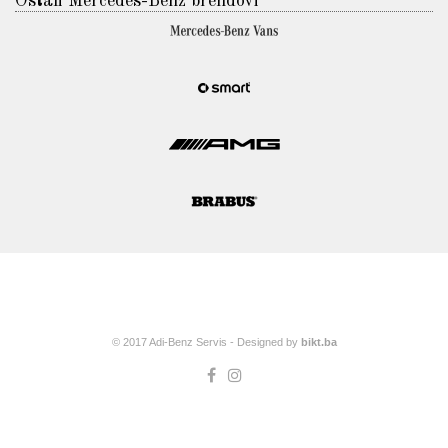
Ostali Mercedes-Benz brendovi
© 2017 Adi-Benz Servis - Designed by
bikt.ba