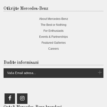
Otkrijte Mercedes-Benz
About Mercedes-Benz
The Best or Nothing
For Enthusiasts
Events & Partnerships
Featured Galleries
Careers
Budite informisani