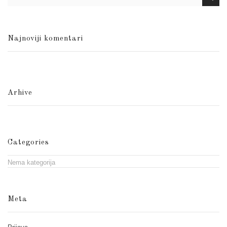
Najnoviji komentari
Arhive
Categories
Nema kategorija
Meta