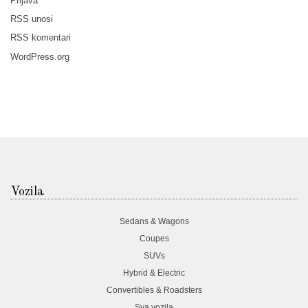
Prijava
RSS
unosi
RSS
komentari
WordPress.org
Vozila
Sedans & Wagons
Coupes
SUVs
Hybrid & Electric
Convertibles & Roadsters
Sva vozila