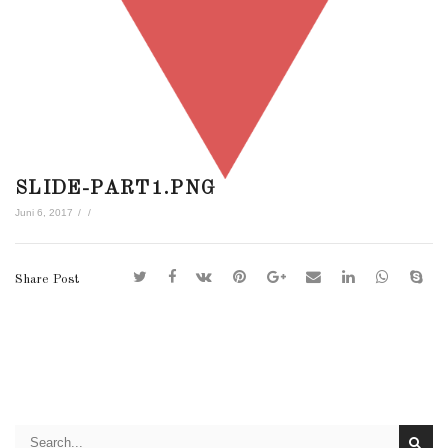
SLIDE-PART1.PNG
Juni 6, 2017
/
/
Share Post