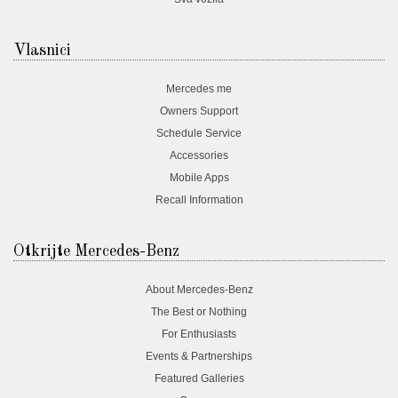
Vlasnici
Mercedes me
Owners Support
Schedule Service
Accessories
Mobile Apps
Recall Information
Otkrijte Mercedes-Benz
About Mercedes-Benz
The Best or Nothing
For Enthusiasts
Events & Partnerships
Featured Galleries