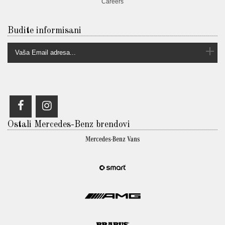
Careers
Budite informisani
Ostali Mercedes-Benz brendovi